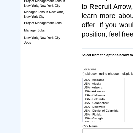
Project Management Jobs in
to Recruit Arrow
New York, New York City
Manager Jobs in New York,
learn more abou
New York City
Project Management Jobs
offer. If you wo
Manager Jobs
position, feel fre
New York, New York City
Jobs
Select from the options below to
Locations:
(hold down ctrl to choose multiple l
City Name: