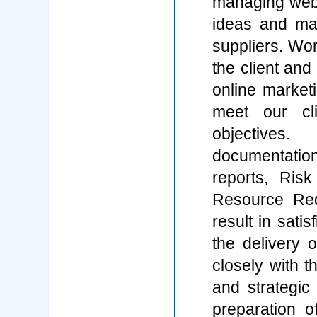
managing web p
ideas and ma
suppliers. Wor
the client and
online market
meet our cli
objectives.
documentation
reports, Ris
Resource Req
result in sati
the delivery 
closely with t
and strategic 
preparation of