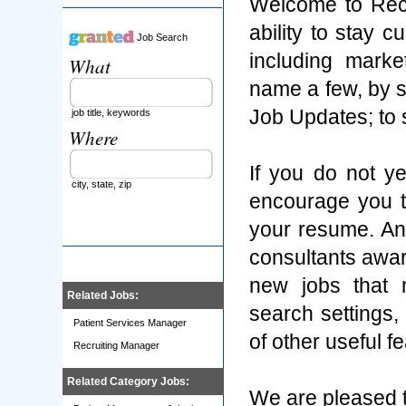
Welcome to Rec
ability to stay 
Job Search
including marke
What
name a few, by s
Job Updates; to
job title, keywords
Where
If you do not y
city, state, zip
encourage you t
your resume. An
consultants aware
new jobs that 
Related Jobs:
search settings
Patient Services Manager
of other useful f
Recruiting Manager
Related Category Jobs:
We are pleased t