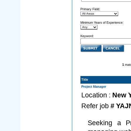
Primary Field:
Minimum Years of Experience:
Keyword:
1
matc
Title
Project Manager
Location :
New Y
Refer job
# YAJ
Seeking a Pr