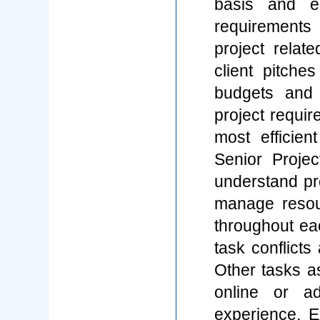
basis and e
requirement
project relate
client pitche
budgets and 
project requir
most efficie
Senior Proje
understand pro
manage resour
throughout eac
task conflicts
Other tasks a
online or a
experience. E