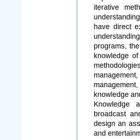
iterative me
understandin
have direct e
understandin
programs, th
knowledge of
methodologie
managemen
management,
knowledge and
Knowledge a
broadcast an
design an ass
and entertainm