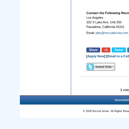
Contact the Following Recru
Los Angeles
202 S Lake Ave, Unit 250
Pasadena, California 91101
Email:
jobs@recruitarrow.com
Share
+1
Tweet
[
Apply Now
] [
Email to a Co
1
matc
Newslette
© 2026 Recruit Arrow. All Rights R