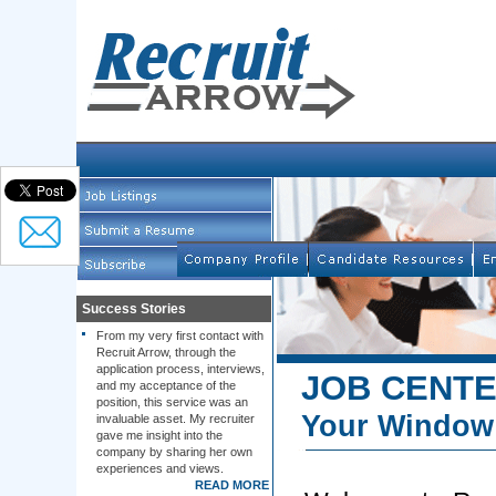
Success Stories
From my very first contact with
Recruit Arrow, through the
application process, interviews,
JOB CENT
and my acceptance of the
position, this service was an
Your Window 
invaluable asset. My recruiter
gave me insight into the
company by sharing her own
experiences and views.
READ MORE