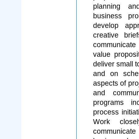
planning an
business pro
develop appr
creative bri
communicate c
value propos
deliver small 
and on sched
aspects of proj
and communi
programs inc
process initi
Work closel
communicate 