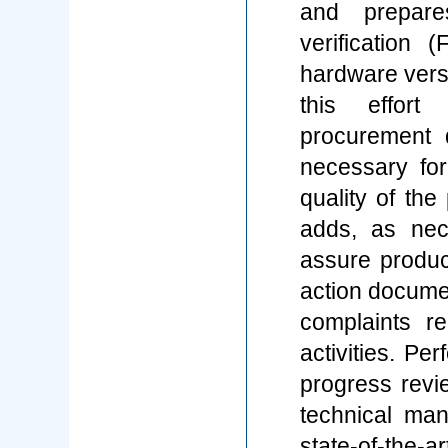
and prepare
verification (
hardware vers
this effort
procurement 
necessary for
quality of th
adds, as nec
assure product
action documen
complaints re
activities. Pe
progress revie
technical man
state-of-the-