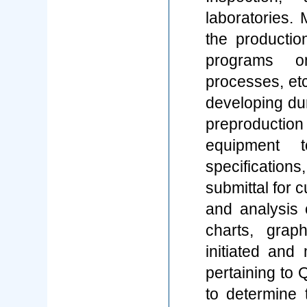
laboratories.
the productio
programs o
processes, et
developing du
preproductio
equipment 
specificatio
submittal for
and analysis o
charts, grap
initiated and
pertaining to 
to determine 