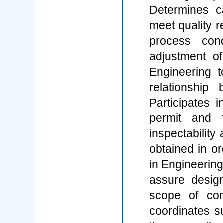
Determines c
meet quality 
process con
adjustment of
Engineering 
relationship
Participates 
permit and fa
inspectability
obtained in or
in Engineerin
assure desig
scope of con
coordinates su