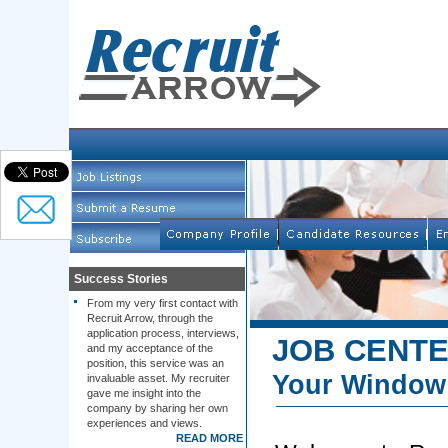
Success Stories
From my very first contact with
Recruit Arrow, through the
application process, interviews,
JOB CENT
and my acceptance of the
position, this service was an
Your Window 
invaluable asset. My recruiter
gave me insight into the
company by sharing her own
experiences and views.
READ MORE