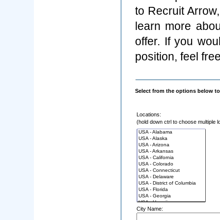
to Recruit Arrow
learn more abou
offer. If you wo
position, feel fre
Select from the options below to
Locations:
(hold down ctrl to choose multiple l
City Name: