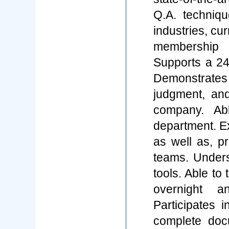
Q.A. techniq
industries, cu
membership i
Supports a 24
Demonstrates 
judgment, an
company. Ab
department. Ex
as well as, pr
teams. Under
tools. Able to 
overnight a
Participates 
complete doc