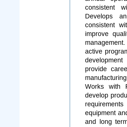
consistent 
Develops an
consistent wi
improve quali
management.
active progra
development 
provide caree
manufacturing
Works with 
develop produ
requirements 
equipment and 
and long term