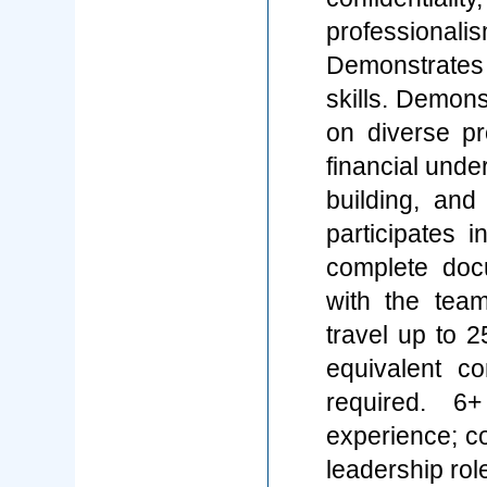
professiona
Demonstrate
skills. Demons
on diverse pr
financial under
building, an
participates 
complete doc
with the team
travel up to 
equivalent c
required. 6
experience; co
leadership rol