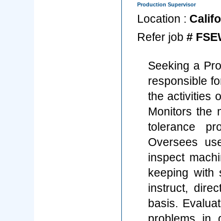
Production Supervisor
Location :
Califo
Refer job
# FSE
Seeking a Pro
responsible fo
the activities
Monitors the 
tolerance pr
Oversees use
inspect mach
keeping with 
instruct, dir
basis. Evalua
problems in 