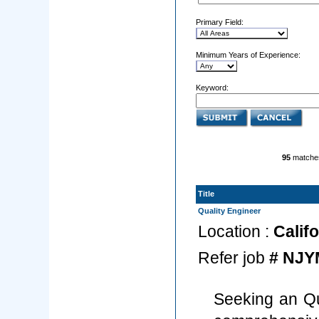
Primary Field:
Minimum Years of Experience:
Keyword:
95
matche
Title
Quality Engineer
Location :
Califo
Refer job
# NJY
Seeking an Qu