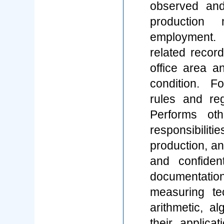
observed and
production 
employment. 
related record
office area a
condition. F
rules and reg
Performs ot
responsibili
production, an
and confiden
documentatio
measuring t
arithmetic, al
their applica