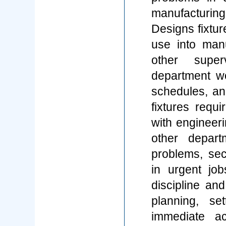
manufacturin
Designs fixtur
use into man
other super
department w
schedules, an
fixtures requi
with engineeri
other depart
problems, sec
in urgent jo
discipline an
planning, se
immediate ac