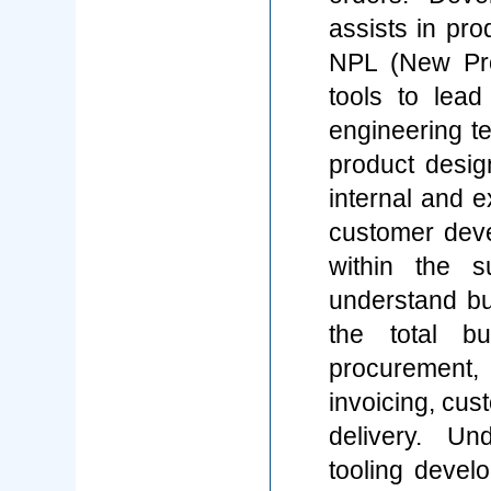
assists in pro
NPL (New Prod
tools to lead
engineering t
product desig
internal and e
customer dev
within the s
understand b
the total bu
procurement, 
invoicing, cus
delivery. U
tooling devel