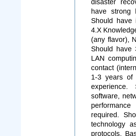
disaster reco
have strong 
Should have 
4.X Knowledge 
(any flavor),
Should have 3
LAN computin
contact (inte
1-3 years of 
experience. 
software, net
performance 
required. Sh
technology 
protocols. Ba