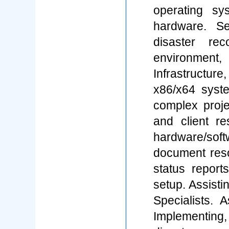
operating sy
hardware. Se
disaster re
environment
Infrastructu
x86/x64 syst
complex projec
and client r
hardware/so
document reso
status reports
setup. Assisti
Specialists. A
Implementing