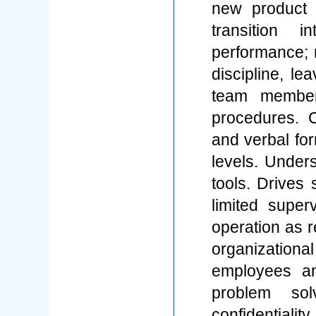
new product 
transition 
performance;
discipline, l
team member
procedures. C
and verbal for
levels. Unde
tools. Drives 
limited super
operation as r
organizational
employees an
problem solv
confidenti