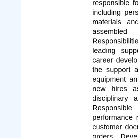
responsible f
including per
materials an
assembled t
Responsibilit
leading supp
career develo
the support a
equipment an
new hires a
disciplinary 
Responsibl
performance 
customer doc
orders. Deve