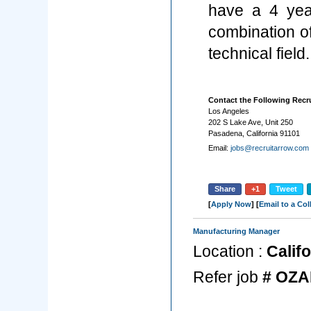
have a 4 year
combination o
technical field.
Contact the Following Recru
Los Angeles
202 S Lake Ave, Unit 250
Pasadena, California 91101
Email:
jobs@recruitarrow.com
Share
+1
Tweet
[
Apply Now
] [
Email to a Co
Manufacturing Manager
Location :
Califo
Refer job
# OZA