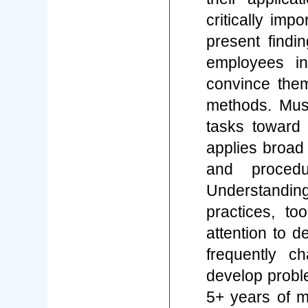
critically imp
present findi
employees i
convince the
methods. Must 
tasks toward 
applies broad 
and procedu
Understandi
practices, too
attention to d
frequently ch
develop probl
5+ years of m