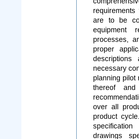
comprehensive
requirements 
are to be con
equipment r
processes, an
proper appli
descriptions
necessary cont
planning pilot
thereof and
recommendati
over all prod
product cycl
specificatio
drawings spe