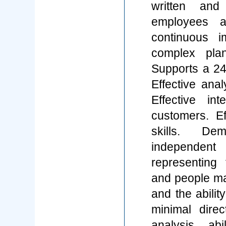
written and
employees a
continuous i
complex plan
Supports a 24
Effective anal
Effective in
customers. Ef
skills. Demo
independent
representing
and people m
and the abilit
minimal direc
analysis abil