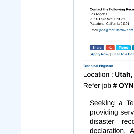
Contact the Following Recru
Los Angeles
202 S Lake Ave, Unit 250
Pasadena, California 91101
Email:
jobs@recruitarrow.com
Share
+1
Tweet
[
Apply Now
] [
Email to a Co
Technical Engineer
Location :
Utah, 
Refer job
# OYN
Seeking a Te
providing serv
disaster re
declaration. 