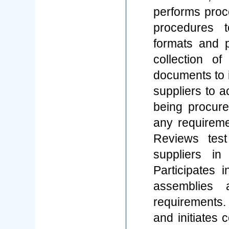
performs proce
procedures t
formats and p
collection o
documents to i
suppliers to a
being procur
any requireme
Reviews test
suppliers in
Participates i
assemblies
requirements.
and initiates 