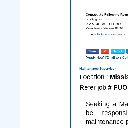
Contact the Following Recru
Los Angeles
202 S Lake Ave, Unit 250
Pasadena, California 91101
Email:
jobs@recruitarrow.com
Share
+1
Tweet
[
Apply Now
] [
Email to a Co
Maintenance Supervisor
Location :
Missi
Refer job
# FUO
Seeking a Mai
be respons
maintenance pa