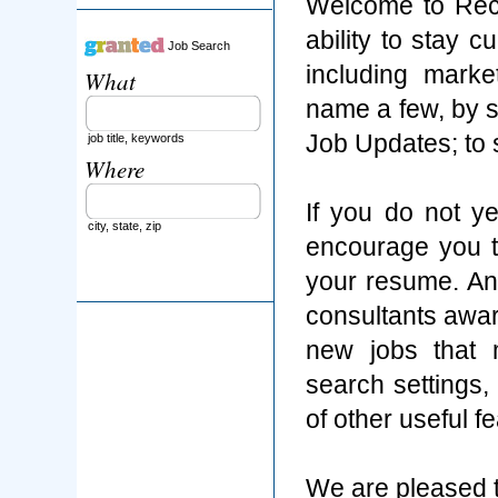
Welcome to Rec
ability to stay 
Job Search
including marke
What
name a few, by s
Job Updates; to
job title, keywords
Where
If you do not y
city, state, zip
encourage you t
your resume. An
consultants aware
new jobs that 
search settings
of other useful f
We are pleased t