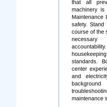
that all pr
machinery is
Maintenance D
safety. Stand
course of the 
necessar
accountabilit
housekeepin
standards. B
center experi
and electric
background 
troubleshooti
maintenance s