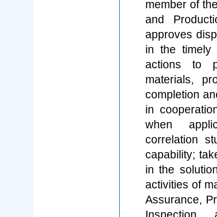
member of the
and Product
approves dispo
in the timely 
actions to 
materials, p
completion an
in cooperatio
when appli
correlation s
capability; tak
in the soluti
activities of 
Assurance, Pr
Inspection,