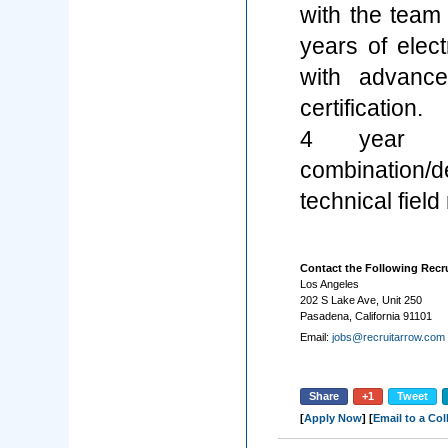
with the team
years of elect
with advance
certification.
4 year te
combination/
technical field
Contact the Following Recru
Los Angeles
202 S Lake Ave, Unit 250
Pasadena, California 91101
Email:
jobs@recruitarrow.com
Share
+1
Tweet
[
Apply Now
] [
Email to a Co