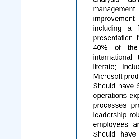
management. 
improvement 
including a
presentation 
40% of the 
internationa
literate; in
Microsoft prod
Should have 5
operations exp
processes pre
leadership rol
employees an
Should have