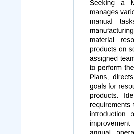
Seeking a M
manages variou
manual task
manufacturin
material res
products on s
assigned team
to perform thei
Plans, direct
goals for resou
products. Iden
requirements 
introduction
improvement 
annual opera