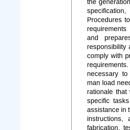
the generation
specificati
Procedures to 
requirements
and prepare
responsibility
comply with pr
requirement
necessary to
man load need
rationale that
specific task
assistance in 
instructions,
fabrication, 