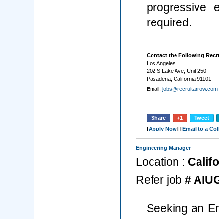
progressive 
required.
Contact the Following Recru
Los Angeles
202 S Lake Ave, Unit 250
Pasadena, California 91101
Email:
jobs@recruitarrow.com
Share
+1
Tweet
[
Apply Now
] [
Email to a Co
Engineering Manager
Location :
Califo
Refer job
# AIU
Seeking an En