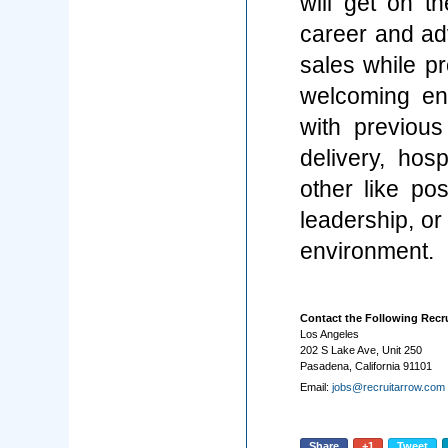
will get on t
career and ad
sales while pr
welcoming en
with previous
delivery, hosp
other like pos
leadership, or
environment.
Contact the Following Recru
Los Angeles
202 S Lake Ave, Unit 250
Pasadena, California 91101
Email:
jobs@recruitarrow.com
Share
+1
Tweet