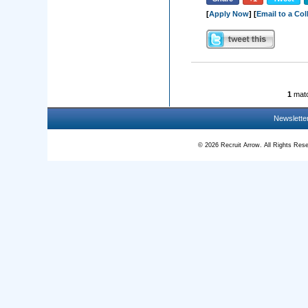
[
Apply Now
] [
Email to a Co
1
matc
Newslette
© 2026 Recruit Arrow. All Rights R