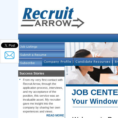
Success Stories
From my very first contact with
Recruit Arrow, through the
application process, interviews,
JOB CENT
and my acceptance of the
position, this service was an
Your Window 
invaluable asset. My recruiter
gave me insight into the
company by sharing her own
experiences and views.
READ MORE