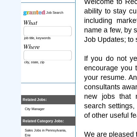
Welcome to Rec
ability to stay 
Job Search
including marke
What
name a few, by s
Job Updates; to
job title, keywords
Where
If you do not y
city, state, zip
encourage you t
your resume. An
consultants aware
new jobs that 
Related Jobs:
search settings
City Manager
of other useful f
Related Category Jobs:
Sales Jobs in Pennsylvania,
We are pleased t
Erie