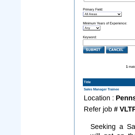
Primary Field:
Minimum Years of Experience:
Keyword:
1
matc
Title
Sales Manager Trainee
Location :
Pennsy
Refer job
# VLT
Seeking a Sa