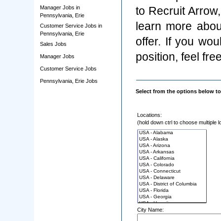
Manager Jobs in
to Recruit Arrow
Pennsylvania, Erie
learn more abou
Customer Service Jobs in
Pennsylvania, Erie
offer. If you wo
Sales Jobs
position, feel fre
Manager Jobs
Customer Service Jobs
Pennsylvania, Erie Jobs
Select from the options below to
Locations:
(hold down ctrl to choose multiple l
City Name: