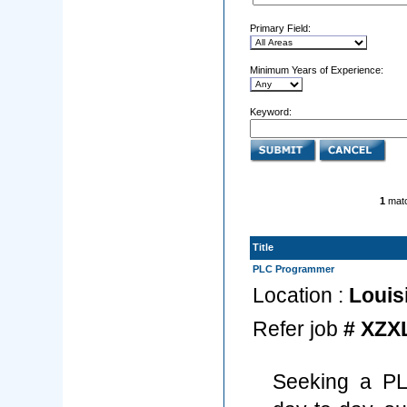
Primary Field:
Minimum Years of Experience:
Keyword:
1
matc
Title
PLC Programmer
Location :
Louis
Refer job
# XZX
Seeking a PL