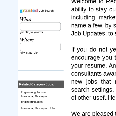
Welcome to Rec
ability to stay 
Job Search
including marke
What
name a few, by s
Job Updates; to
job title, keywords
Where
If you do not y
city, state, zip
encourage you t
your resume. An
consultants aware
new jobs that 
Related Category Jobs:
search settings
Engineering Jobs in
of other useful f
Louisiana, Shreveport
Engineering Jobs
Louisiana, Shreveport Jobs
We are pleased t