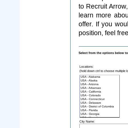
to Recruit Arrow
learn more abou
offer. If you wo
position, feel fre
Select from the options below to
Locations:
(hold down ctrl to choose multiple l
City Name: