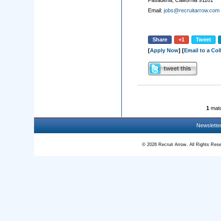
Pasadena, California 91101
Email:
jobs@recruitarrow.com
Share
+1
Tweet
[
Apply Now
] [
Email to a Co
1
matc
Newslette
© 2026 Recruit Arrow. All Rights R