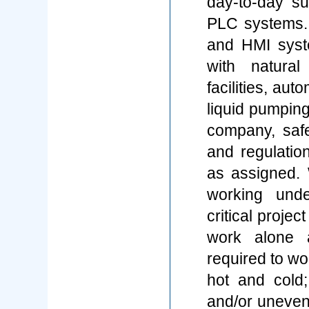
day-to-day sup
PLC systems.
and HMI syst
with natura
facilities, au
liquid pumpin
company, safe
and regulatio
as assigned. 
working unde
critical proje
work alone a
required to wo
hot and cold;
and/or uneven 