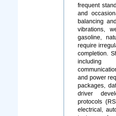
frequent stand
and occasiona
balancing and
vibrations, w
gasoline, na
require irregu
completion. 
including 
communicatio
and power req
packages, da
driver deve
protocols (RS
electrical, a