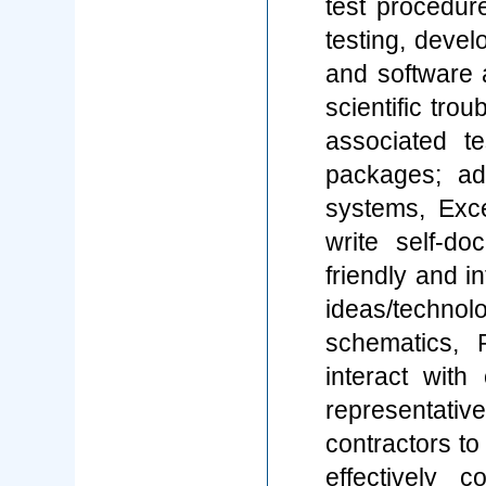
test procedure
testing, deve
and software 
scientific tro
associated 
packages; ad
systems, Exc
write self-d
friendly and i
ideas/techno
schematics, 
interact wit
representati
contractors t
effectively 