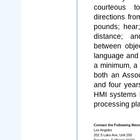
courteous t
directions fro
pounds; hear
distance; an
between objec
language and 
a minimum, a B
both an Assoc
and four yea
HMI systems i
processing pla
Contact the Following Recru
Los Angeles
202 S Lake Ave, Unit 250