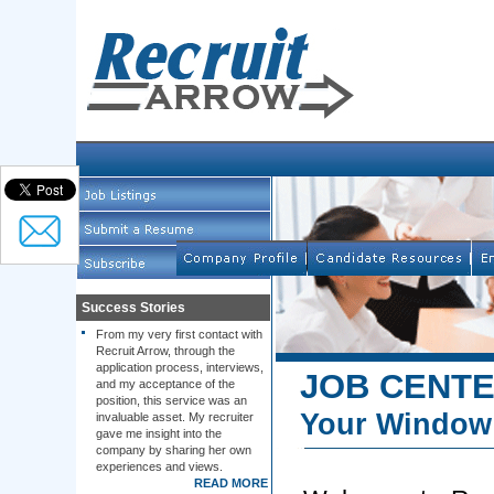
Success Stories
From my very first contact with
Recruit Arrow, through the
application process, interviews,
JOB CENT
and my acceptance of the
position, this service was an
Your Window 
invaluable asset. My recruiter
gave me insight into the
company by sharing her own
experiences and views.
READ MORE